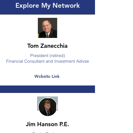
Explore My Network
Tom Zanecchia
President (retired)
Financial Consultant and Investment Adivse
Website Link
Jim Hanson P.E.