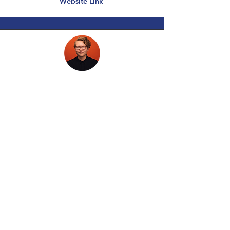
Website Link
J. Scott Kunkel
Owner of Scotify Studios
Photo, Video, and Web Design
Website Link
PRODUCTIVITY TOOLS, BOOKS,
SEMINARS, PODCASTS,
NEWSLETTERS, MASTER’S
CLASSES & SEMINARS
Be among the first notified with each release of