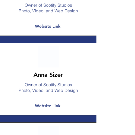
Owner of Scotify Studios
Photo, Video, and Web Design
Website Link
Anna Sizer
Owner of Scotify Studios
Photo, Video, and Web Design
Website Link