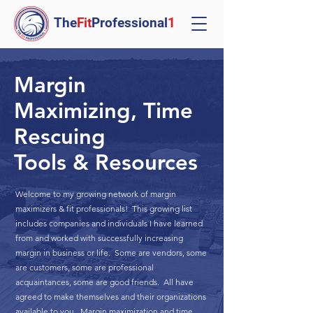
The
Fit
Professional
1
Margin
Maximizing, Time
Rescuing
Tools & Resources
Welcome to my growing network of margin
maximizers & fit professionals! This growing list
includes companies and individuals I have learned
from and worked with successfully increasing
margin in business or life. Some are vendors, some
are customers, some are professional
acquaintances, some are good friends. All have
agreed to make themselves and their organizations
available to you. Margin maximization and time