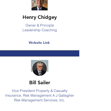
Henry Chidgey
Owner & Principle
Leadership Coaching
Website Link
Bill Sailer
Vice President Property & Casualty
Insurance, Risk Management A J Gallagher
Risk Management Services, Inc.