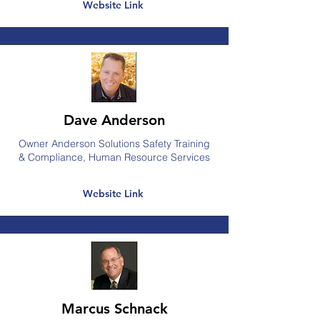
Website Link
Dave Anderson
Owner Anderson Solutions Safety Training
& Compliance, Human Resource Services
Website Link
Marcus Schnack