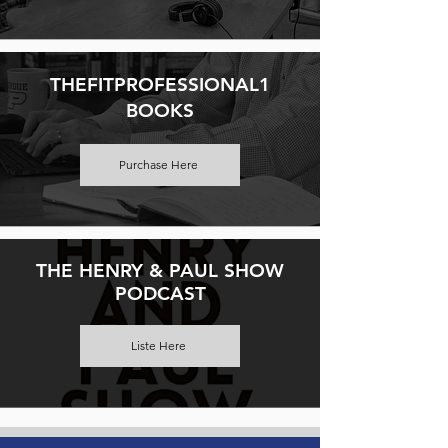
THEFITPROFESSIONAL1
BOOKS
Purchase Here
THE HENRY & PAUL SHOW
PODCAST
Liste Here