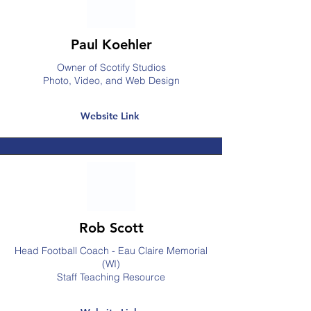
Paul Koehler
Owner of Scotify Studios
Photo, Video, and Web Design
Website Link
Rob Scott
Head Football Coach - Eau Claire Memorial
(WI)
Staff Teaching Resource