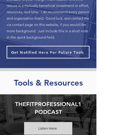
rescue is a mutually beneficial investment in effort,
resources, and time. I do recommend every person
and organization listed. Good luck, and contact me
via contact page on this website, if you would like
more background. Just include this in a short note
in the quick background field.
Get Notified Here For Future Tools
Tools & Resources
THEFITPROFESSIONAL1
PODCAST
Listen Here