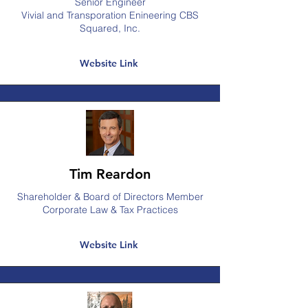
Senior Engineer
Vivial and Transporation Enineering CBS
Squared, Inc.
Website Link
Tim Reardon
Shareholder & Board of Directors Member
Corporate Law & Tax Practices
Website Link