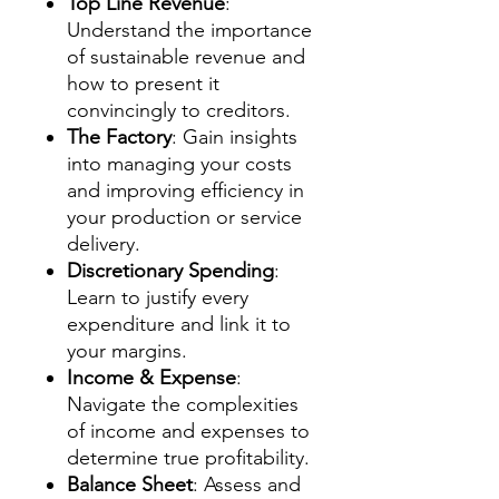
Top Line Revenue
:
Understand the importance
of sustainable revenue and
how to present it
convincingly to creditors.
The Factory
: Gain insights
into managing your costs
and improving efficiency in
your production or service
delivery.
Discretionary Spending
:
Learn to justify every
expenditure and link it to
your margins.
Income & Expense
:
Navigate the complexities
of income and expenses to
determine true profitability.
Balance Sheet
: Assess and