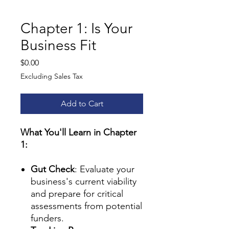
Chapter 1: Is Your
Business Fit
Price
$0.00
Excluding Sales Tax
Add to Cart
What You'll Learn in Chapter
1:
Gut Check
: Evaluate your
business's current viability
and prepare for critical
assessments from potential
funders.