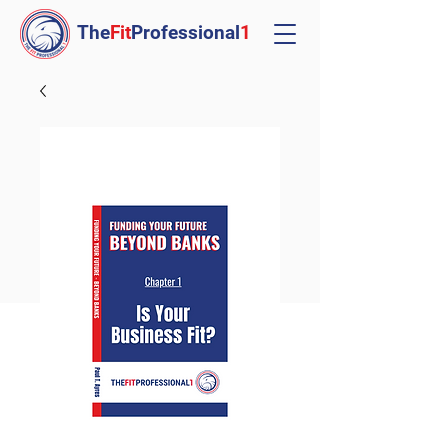
The
Fit
Professional
1