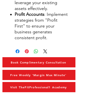
leverage your existing
assets effectively.
Profit Accounts
: Implement
strategies from "Profit
First" to ensure your
business generates
consistent profit.
Book Complimentary Consultation
Free Weekly 'Margin Max Minute'
Visit TheFitProfessional1 Academy
MAIN MENU