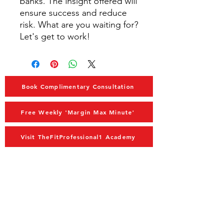
banks. The insight offered will
ensure success and reduce
risk. What are you waiting for?
Let's get to work!
Book Complimentary Consultation
Free Weekly 'Margin Max Minute'
Visit TheFitProfessional1 Academy
MAIN MENU
Home
Advisory
Coaching