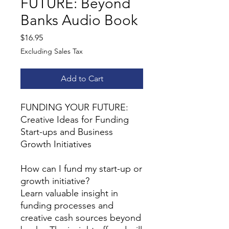
FUTURE: Beyond
Banks Audio Book
Price
$16.95
Excluding Sales Tax
Add to Cart
FUNDING YOUR FUTURE:
Creative Ideas for Funding
Start-ups and Business
Growth Initiatives
How can I fund my start-up or
growth initiative?
Learn valuable insight in
funding processes and
creative cash sources beyond