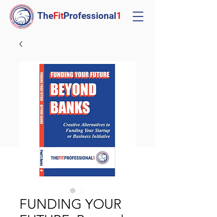
The
Fit
Professional
1
FUNDING YOUR