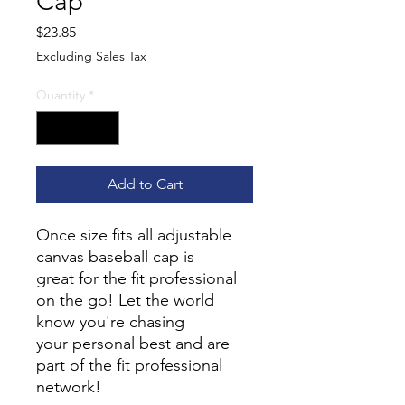
Cap
Price
$23.85
Excluding Sales Tax
Quantity
*
Add to Cart
Once size fits all adjustable
canvas baseball cap is
great for the fit professional
on the go! Let the world
know you're chasing
your personal best and are
part of the fit professional
network!