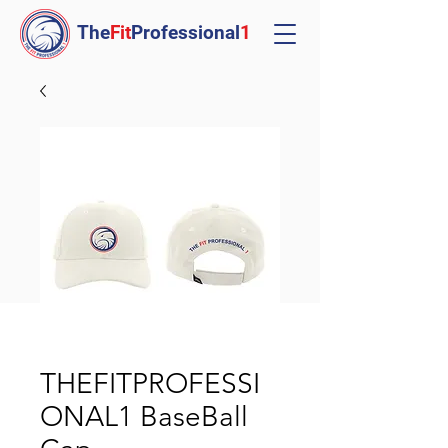
The
Fit
Professional
1
THEFITPROFESSI
ONAL1 BaseBall