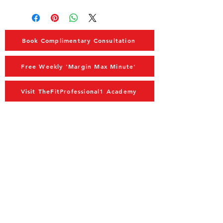
Book Complimentary Consultation
Free Weekly 'Margin Max Minute'
Visit TheFitProfessional1 Academy
MAIN MENU
Home
Advisory
Coaching
Blog
Store