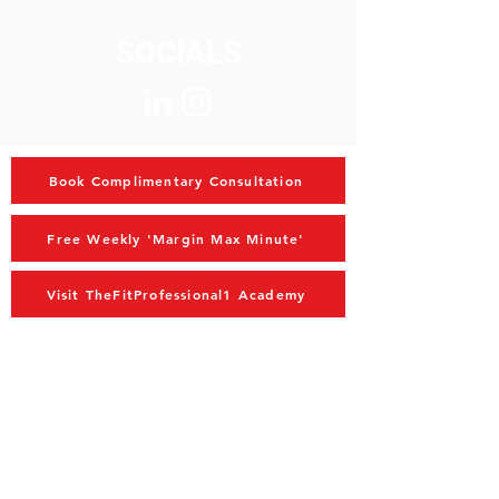
SOCIALS
Book Complimentary Consultation
Free Weekly 'Margin Max Minute'
Visit TheFitProfessional1 Academy
MAIN MENU
Home
Advisory
Coaching