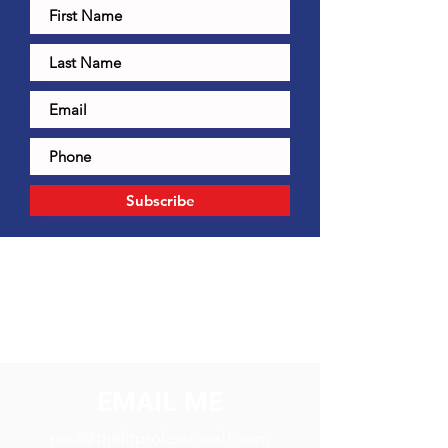
Subscribe
EMAIL ME
paul@thefitprofessional1.com