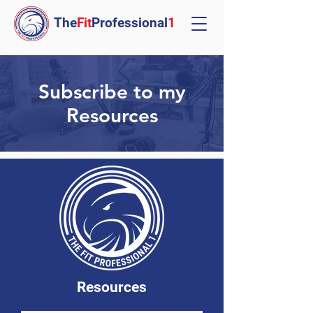
The
Fit
Professional
1
Subscribe to my
Resources
Resources