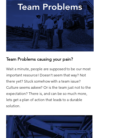
Team Problems causing your pain?
Wait a minute, people are supposed to be our most
important resource! Doesn't seem that way? Not
there yet? Stuck somehow with a team issue?
Culture seems askew? Or is the team just not to the
expectation? There is, and can be so much more,
lets get a plan of action that leads to a durable
solution.