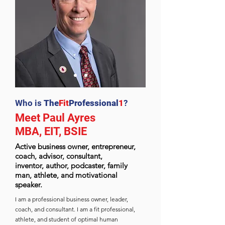
Who is
The
Fit
Professional
1
?
Meet Paul Ayres
MBA, EIT, BSIE
Active business owner, entrepreneur,
coach, advisor, consultant,
inventor,
author, podcaster, family
man, athlete, and motivational
speaker.
I am a professional business owner, leader,
coach, and consultant. I am a fit professional,
athlete, and student of optimal human