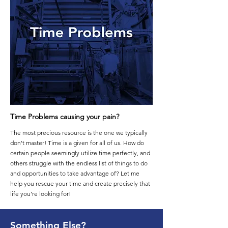
Time Problems causing your pain?
The most precious resource is the one we typically
don’t master! Time is a given for all of us. How do
certain people seemingly utilize time perfectly, and
others struggle with the endless list of things to do
and opportunities to take advantage of? Let me
help you rescue your time and create precisely that
life you’re looking for!
Something Else?