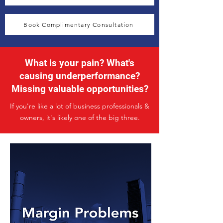
Book Complimentary Consultation
What is your pain? What's
causing underperformance?
Missing valuable opportunities?
If you're like a lot of business professionals &
owners, it's likely one of the big three.