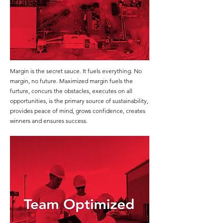
Margin is the secret sauce. It fuels everything. No
margin, no future. Maximized margin fuels the
furture, concurs the obstacles, executes on all
opportunities, is the primary source of sustainability,
provides peace of mind, grows confidence, creates
winners and ensures success.