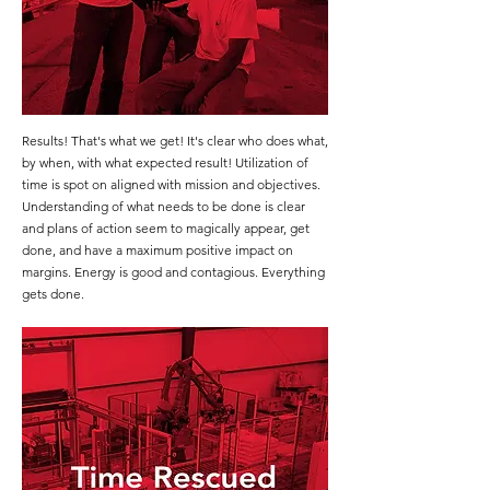
Results! That's what we get! It's clear who does what,
by when, with what expected result! Utilization of
time is spot on aligned with mission and objectives.
Understanding of what needs to be done is clear
and plans of action seem to magically appear, get
done, and have a maximum positive impact on
margins. Energy is good and contagious. Everything
gets done.