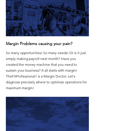
Margin Problems causing your pain?
So many opportunities! So many needs! Or is it just
simply making payroll next month? Have you
created the money machine that you need to
sustain your business? It all starts with margin!
TheFitProfessional1 is a Margin Doctor. Let's
diagnose precisely where to optimize operations for
maximum margin!