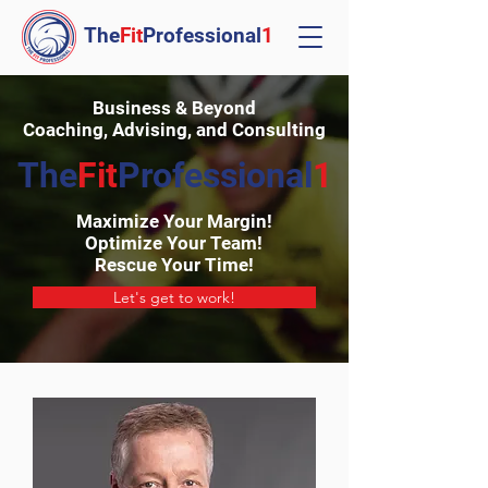
The
Fit
Professional
1
Business & Beyond
Coaching, Advising, and Consulting
The
Fit
Professional
1
Maximize Your Margin!
Optimize Your Team!
Rescue Your Time!
Let's get to work!