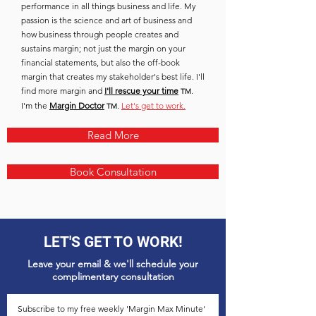
performance in all things business and life. My
passion is the science and art of business and
how business through people creates and
sustains margin; not just the margin on your
financial statements, but also the off-book
margin that creates my stakeholder's best life. I'll
find more margin and
I'll rescue your time
.
TM
I'm the
Margin Doctor
.
Let's get to work.
TM
Read More
Book Consultation
LET'S GET TO WORK!
Leave your email & we'll schedule your
complimentary
consultation
Subscribe to my free weekly 'Margin Max Minute'