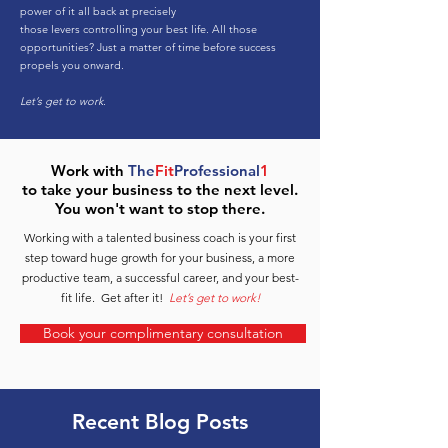
power of it all back at precisely
those levers controlling your best life. All those
opportunities? Just a matter of time before success
propels you onward.
Let’s get to work.
Work with
The
Fit
Professional
1
to take your business to the next level.
You won't want to stop there.
Working with a talented business coach is your first
step toward huge growth for your business, a more
productive team, a successful career, and your best-
fit life. Get after it!
Let’s get to work!
Book your complimentary consultation
Recent Blog Posts