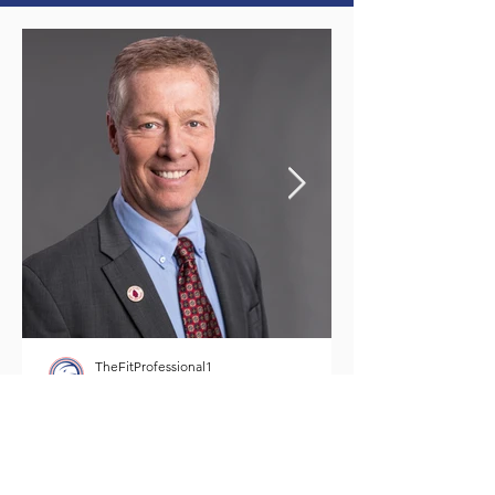
TheFitProfessional1
8 min read
Meet Paul Ayres -
TheFitProfessional1
In your quest for your personal best, it is