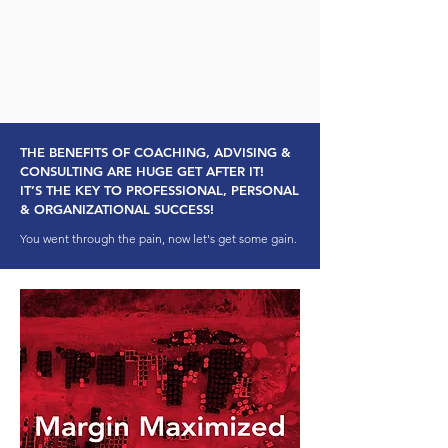
THE BENEFITS OF COACHING, ADVISING &
CONSULTING ARE HUGE GET AFTER IT!
IT’S THE KEY TO PROFESSIONAL, PERSONAL
& ORGANIZATIONAL SUCCESS!
You went through the pain, now let's get some gain.