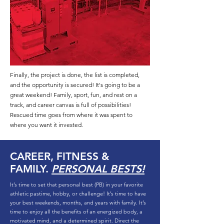
Finally, the project is done, the list is completed,
and the opportunity is secured! It's going to be a
great weekend! Family, sport, fun, and rest on a
track, and career canvas is full of possibilities!
Rescued time goes from where it was spent to
where you want it invested.
CAREER, FITNESS &
FAMILY.
PERSONAL BESTS!
It’s time to set that personal best (PB) in your favorite
athletic pastime, hobby, or challenge! It’s time to have
your best weekends, months, and years with family. It’s
time to enjoy all the benefits of an energized body, a
motivated mind, and a determined spirit. Direct the