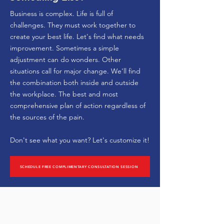
Business is complex. Life is full of
challenges. They must work together to
create your best life. Let's find what needs
improvement. Sometimes a simple
adjustment can do wonders. Other
situations call for major change. We'll find
the combination both inside and outside
the workplace. The best and most
comprehensive plan of action regardless of
the sources of the pain.
Don't see what you want?
Let's customize it!
SCHEDULE FREE COMPLIMENTARY CONSULTATION SESSION