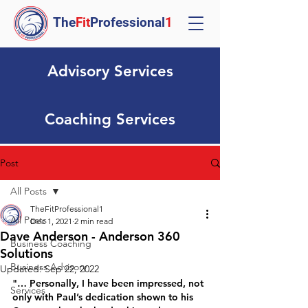
The
Fit
Professional
1
Advisory Services
Coaching Services
Post
All Posts
TheFitProfessional1
All Posts
Dec 1, 2021
2 min read
Dave Anderson - Anderson 360
Business Coaching
Solutions
Business Advisory
Updated:
Sep 22, 2022
"… Personally, I have been impressed, not 
Services
only with Paul’s dedication shown to his 