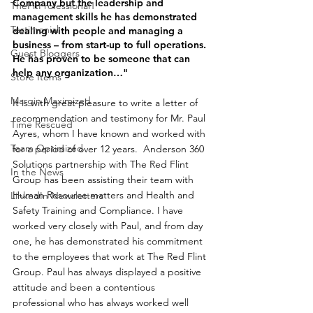
Company but the leadership and 
TheFitProfessional1
management skills he has demonstrated 
Testimonial
dealing with people and managing a 
business – from start-up to full operations. 
Guest Bloggers
He has proven to be someone that can 
help any organization…"
Store Items
Margin Maximized
It is with great pleasure to write a letter of 
recommendation and testimony for Mr. Paul 
Time Rescued
Ayres, whom I have known and worked with 
Team Optimized
for a period of over 12 years.  Anderson 360 
Solutions partnership with The Red Flint 
In the News
Group has been assisting their team with 
Human Resource matters and Health and 
LinkedIn Newsletters
Safety Training and Compliance. I have 
worked very closely with Paul, and from day 
one, he has demonstrated his commitment 
to the employees that work at The Red Flint 
Group. Paul has always displayed a positive 
attitude and been a contentious 
professional who has always worked well 