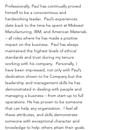
Professionally, Paul has continually proved 
himself to be a conscientious and 
hardworking leader.  Paul’s experiences 
date back to the time he spent at Midwest 
Manufacturing, IBM, and American Materials 
– all roles where he has made a positive 
impact on the business.  Paul has always 
maintained the highest levels of ethical 
standards and trust during my tenure 
working with his company.  Personally, I 
have been impressed, not only with Paul’s 
dedication shown to his Company but the 
leadership and management skills he has 
demonstrated in dealing with people and 
managing a business – from start-up to full 
operations. He has proven to be someone 
that can help any organization.  I feel all 
these attributes, and skills demonstrate 
someone with exceptional character and 
knowledge to help others attain their goals. 