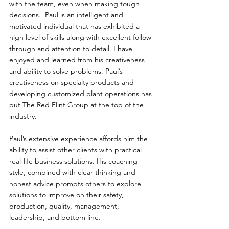
with the team, even when making tough 
decisions.  Paul is an intelligent and 
motivated individual that has exhibited a 
high level of skills along with excellent follow-
through and attention to detail. I have 
enjoyed and learned from his creativeness 
and ability to solve problems. Paul’s 
creativeness on specialty products and 
developing customized plant operations has 
put The Red Flint Group at the top of the 
industry.  
Paul’s extensive experience affords him the 
ability to assist other clients with practical 
real-life business solutions. His coaching 
style, combined with clear-thinking and 
honest advice prompts others to explore 
solutions to improve on their safety, 
production, quality, management, 
leadership, and bottom line.  