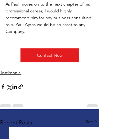
As Paul moves on to the next chapter of his 
professional career, I would highly 
recommend him for any business consulting 
role. Paul Ayres would be an asset to any 
Company.
Contact Now
Testimonial
See All
Recent Posts