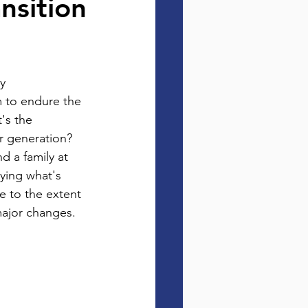
nsition
y 
m to endure the 
's the 
r generation?  
d a family at 
ying what's 
e to the extent 
major changes.  