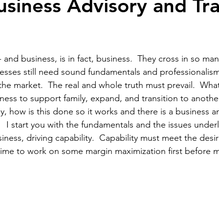
usiness Advisory and Tra
ewsletters
 - and business, is in fact, business.  They cross in so man
nesses still need sound fundamentals and professionalis
the market.  The real and whole truth must prevail.  What
iness to support family, expand, and transition to anothe
 how is this done so it works and there is a business an
  I start you with the fundamentals and the issues underl
ness, driving capability.  Capability must meet the desir
s time to work on some margin maximization first before 
 