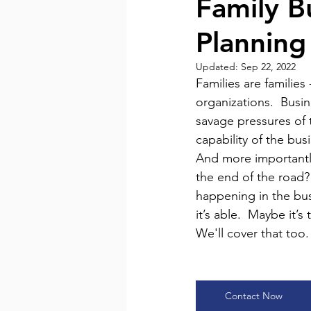
Family B
Planning
In the News
LinkedIn N
Updated:
Sep 22, 2022
Families are families
organizations.  Busi
savage pressures of 
capability of the bus
And more importantly,
the end of the road? 
happening in the busi
it’s able.  Maybe it’
We'll cover that too.
Contact Now