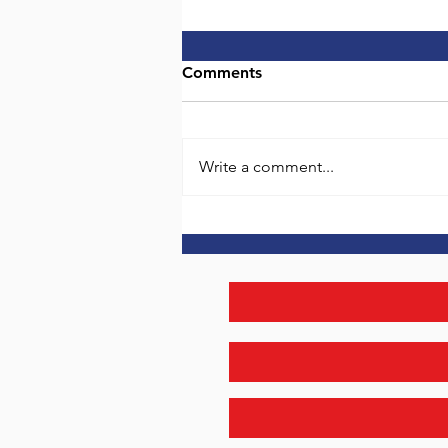
Entrepreneur Coaching
Comments
It’s different putting your own
money on the line. Those that
have not taken this step may not
Write a comment...
see the whole picture. I've been
there...