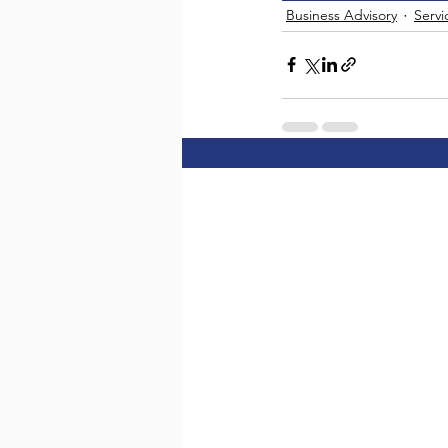
Business Advisory
Servi