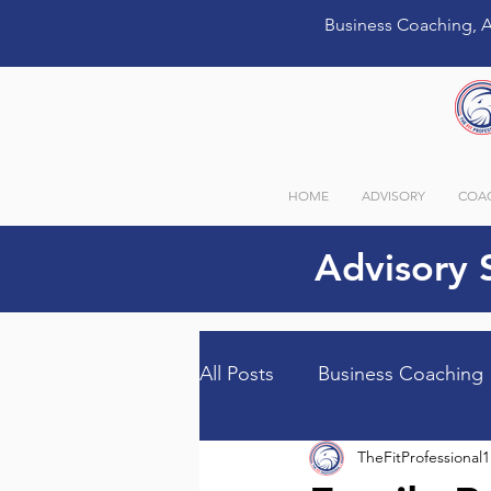
Business Coaching, A
HOME
ADVISORY
COA
Advisory 
All Posts
Business Coaching
TheFitProfessional1
Guest Bloggers
Store I