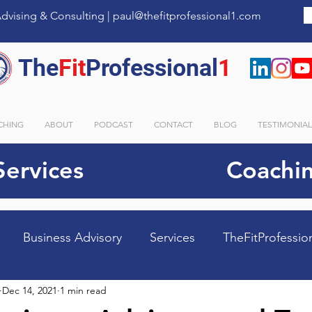
dvising & Consulting |
paul@thefitprofessional1.com
The
Fit
Professional
1
CHING
ABOUT
PODCAST
CONTACT
BLOG
TESTIMONIA
Services
Coachin
Business Advisory
Services
TheFitProfessio
Dec 14, 2021
1 min read
tems
Margin Maximized
Time Rescued
Tea