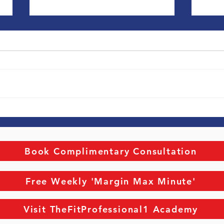
Career & Life Coaching
Exec
Coac
Individual Focus. Do you know
Exec
Coaching. Th
where you’re going? Do you have
coachi
your Why? How do you get this
becau
done and make it so it sticks and
advice. They use coa
actually...
sound
Book Complimentary Consultation
Free Weekly 'Margin Max Minute'
Visit TheFitProfessional1 Academy