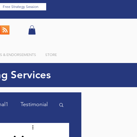
Free Strategy Session
LS & ENDORSEMENTS
STORE
g Services
nal1
Testimonial
m Optimized